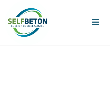
Our service
A QUALIFIED TEAM FOR QUALITY