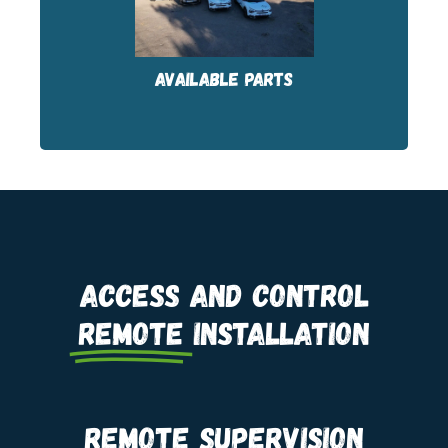
FRANCE, Silly-sur-Nied (57) and Villedieu-
les-Poëles (50).
AVAILABLE PARTS
Access and control
remote
installation
Remote supervision