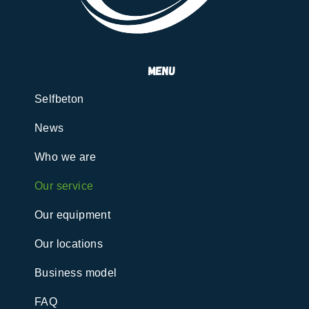
menu
Selfbeton
News
Who we are
Our service
Our equipment
Our locations
Business model
FAQ