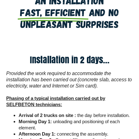
An installation
fast, efficient
and no
unpleasant surprises
Installation in 2 days...
Provided the work required to accommodate the
installation has been carried out (concrete slab, access to
electricity, water and Internet or Sim card).
Phasing of a typical installation carried out by
SELFBETON technicians:
Arrival of 2 trucks on site :
the day before installation.
Morning Day 1:
unloading and positioning of each
element.
Afternoon Day 1:
connecting the assembly.