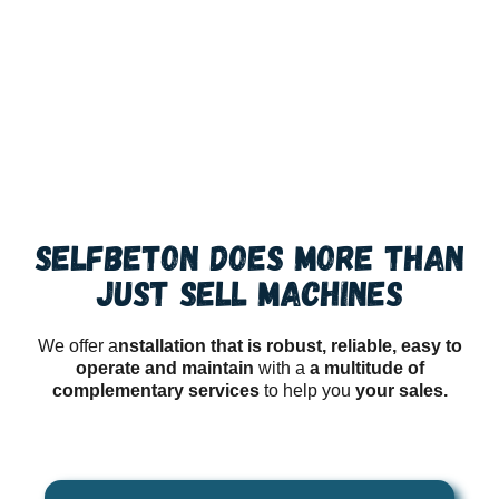
SERVICE
SELFBETON does more than
just sell machines
We offer a
nstallation that is robust, reliable, easy to
operate and maintain
with a
a multitude of
complementary services
to help you
your sales.