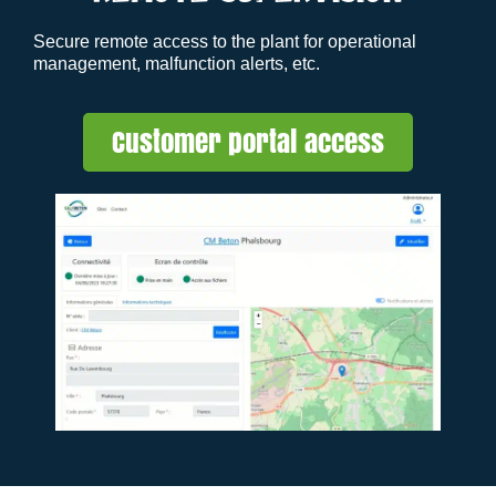
Secure remote access to the plant for operational
management, malfunction alerts, etc.
Customer portal access