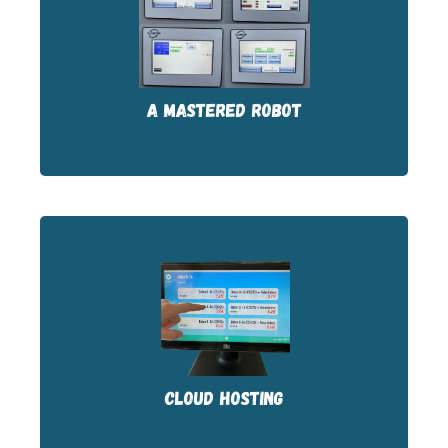
The Siemens-based PLC driver was
configured by our technicians. We master
the code.
A MASTERED ROBOT
The kiosk software is cloud-hosted and
constantly evolving. Updates are included.
CLOUD HOSTING