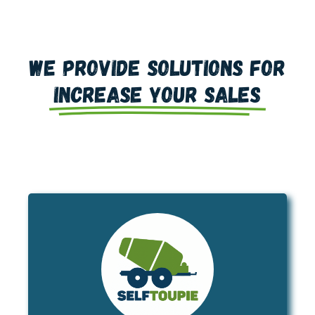
We provide solutions for
increase your sales
is a brand-new concept in
SELFTOUPIE
trailer-mounted concrete delivery.
Approved in France for up to 3t5 gross
SELFTOUPIE is the ideal
vehicle weight,