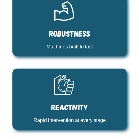
Robustness
Machines built to last
Reactivity
Rapid intervention at every stage