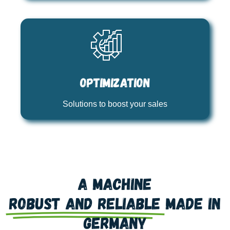
Optimization
Solutions to boost your sales
A machine
robust and reliable
made in
Germany