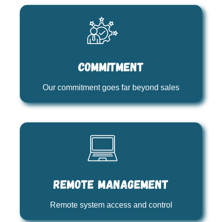
Commitment
Our commitment goes far beyond sales
Remote management
Remote system access and control