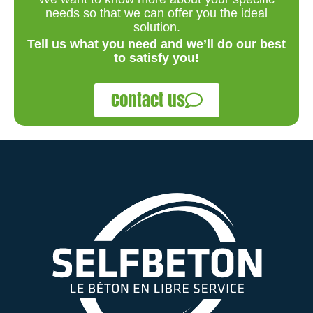
needs so that we can offer you the ideal
solution.
Tell us what you need and we’ll do our best
to satisfy you!
Contact us