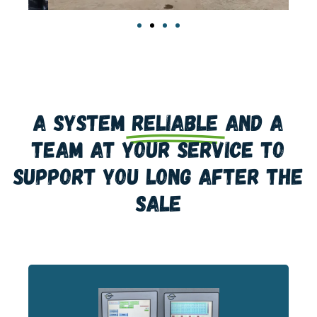
A system
reliable
and a
team at your service to
support you long after the
sale