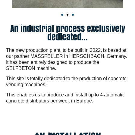
An industrial process exclusively
dedicated...
The new production plant, to be built in 2022, is based at
our partner MASSFELLER in HERSCHBACH, Germany.
It has been entirely designed to produce the
SELFBETON machine.
This site is totally dedicated to the production of concrete
vending machines.
This enables us to produce and install up to 4 automatic
concrete distributors per week in Europe.