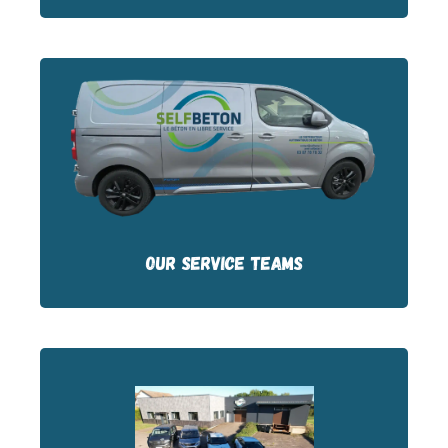
Our service technicians are based in
France. They are easy to reach and
respond quickly.
OUR SERVICE TEAMS
Our stock of parts is based at our 2 sites in