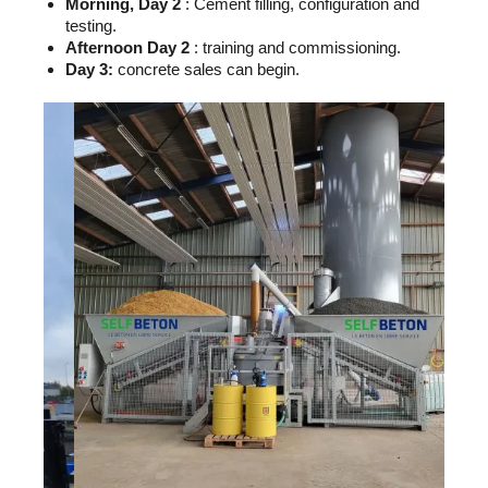
Morning, Day 2
: Cement filling, configuration and
testing.
Afternoon Day 2
: training and commissioning.
Day 3:
concrete sales can begin.